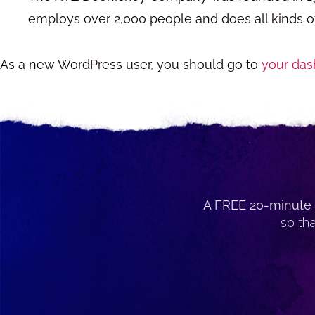
employs over 2,000 people and does all kinds 
As a new WordPress user, you should go to
your das
A FREE 20-minute 
so th