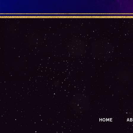
HOME
A