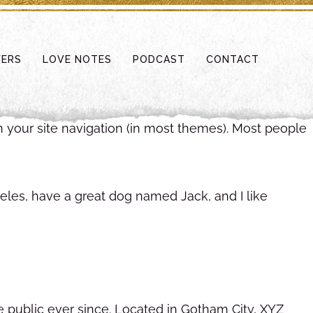
FERS
LOVE NOTES
PODCAST
CONTACT
in your site navigation (in most themes). Most people
ngeles, have a great dog named Jack, and I like
public ever since. Located in Gotham City, XYZ