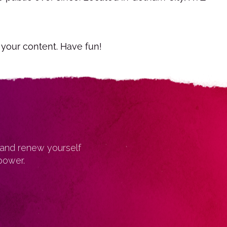
 your content. Have fun!
 and renew yourself
power.