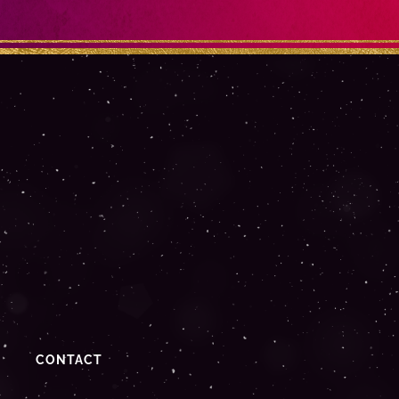
CONTACT