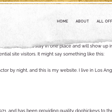
HOME
ABOUT
ALL OF
st because it will stay in one place and will show up 
ial site visitors. It might say something like this:
ctor by night, and this is my website. I live in Los A
, and has been providing quality doohickeys to the 