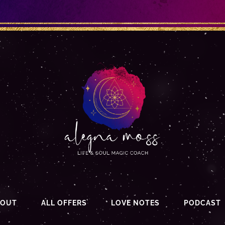
BOUT
ALL OFFERS
LOVE NOTES
PODCAST