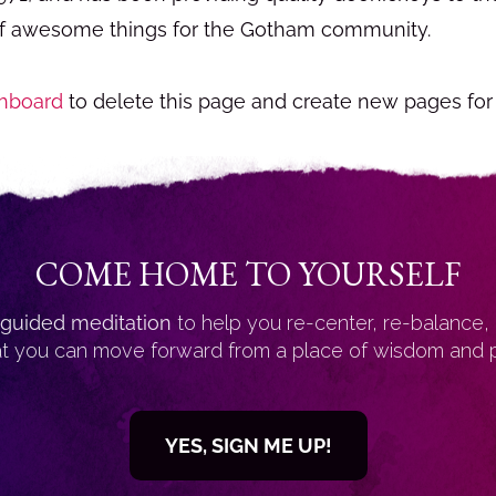
of awesome things for the Gotham community.
hboard
to delete this page and create new pages for
COME HOME TO YOURSELF
guided meditation
to help you re-center, re-balance,
at you can move forward from a place of wisdom and 
YES, SIGN ME UP!