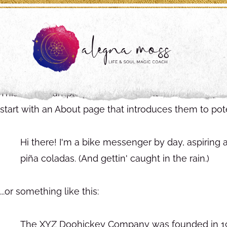
This is an example page. It's different from a blog po
start with an About page that introduces them to potent
Hi there! I'm a bike messenger by day, aspiring a
piña coladas. (And gettin' caught in the rain.)
...or something like this:
The XYZ Doohickey Company was founded in 1971