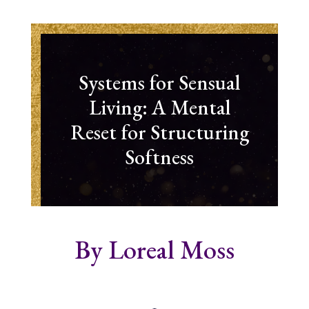
Systems for Sensual
Living: A Mental
Reset for Structuring
Softness
By Loreal Moss