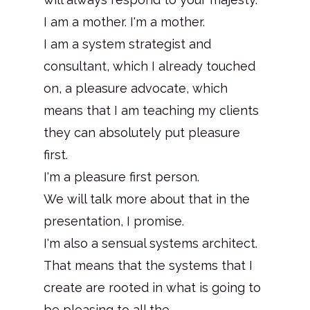
I am a mother. I'm a mother.
I am a system strategist and
consultant, which I already touched
on, a pleasure advocate, which
means that I am teaching my clients
they can absolutely put pleasure
first.
I'm a pleasure first person.
We will talk more about that in the
presentation, I promise.
I'm also a sensual systems architect.
That means that the systems that I
create are rooted in what is going to
be pleasing to all the