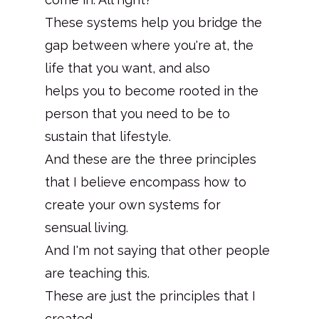
These systems help you bridge the
gap between where you're at, the
life that you want, and also
helps you to become rooted in the
person that you need to be to
sustain that lifestyle.
And these are the three principles
that I believe encompass how to
create your own systems for
sensual living.
And I'm not saying that other people
are teaching this.
These are just the principles that I
created.