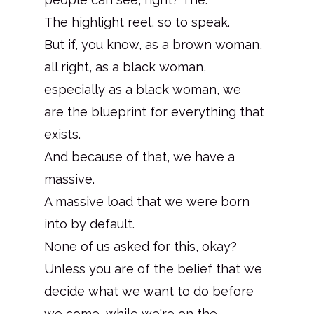
The highlight reel, so to speak.
But if, you know, as a brown woman,
all right, as a black woman,
especially as a black woman, we
are the blueprint for everything that
exists.
And because of that, we have a
massive.
A massive load that we were born
into by default.
None of us asked for this, okay?
Unless you are of the belief that we
decide what we want to do before
we come, while we're on the