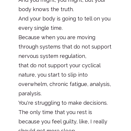
body knows the truth.
And your body is going to tell on you
every single time.
Because when you are moving
through systems that do not support
nervous system regulation,
that do not support your cyclical
nature, you start to slip into
overwhelm, chronic fatigue, analysis,
paralysis.
You're struggling to make decisions.
The only time that you rest is
because you feel guilty, like, I really
should get more sleep.