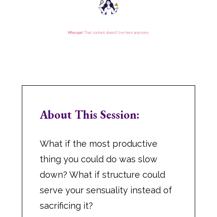
About This Session:
What if the most productive
thing you could do was slow
down? What if structure could
serve your sensuality instead of
sacrificing it?