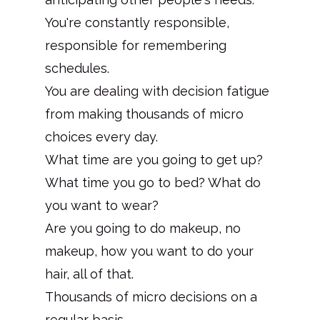
You're constantly responsible,
responsible for remembering
schedules.
You are dealing with decision fatigue
from making thousands of micro
choices every day.
What time are you going to get up?
What time you go to bed? What do
you want to wear?
Are you going to do makeup, no
makeup, how you want to do your
hair, all of that.
Thousands of micro decisions on a
regular basis.