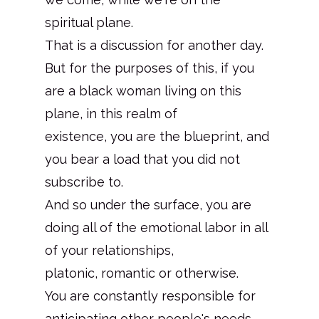
spiritual plane.
That is a discussion for another day.
But for the purposes of this, if you
are a black woman living on this
plane, in this realm of
existence, you are the blueprint, and
you bear a load that you did not
subscribe to.
And so under the surface, you are
doing all of the emotional labor in all
of your relationships,
platonic, romantic or otherwise.
You are constantly responsible for
anticipating other people's needs.