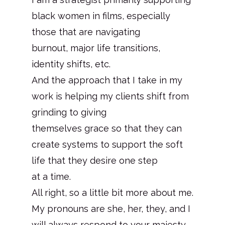
black women in films, especially
those that are navigating
burnout, major life transitions,
identity shifts, etc.
And the approach that I take in my
work is helping my clients shift from
grinding to giving
themselves grace so that they can
create systems to support the soft
life that they desire one step
at a time.
All right, so a little bit more about me.
My pronouns are she, her, they, and I
will always respond to your majesty.