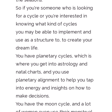
So if you're someone who is looking
for a cycle or you're interested in
knowing what kind of cycles
you may be able to implement and
use as a structure to, to create your
dream life.
You have planetary cycles, which is
where you get into astrology and
natal charts, and you use
planetary alignment to help you tap
into energy and insights on how to
make decisions.
You have the moon cycle, and a lot
of women even use their menstrual