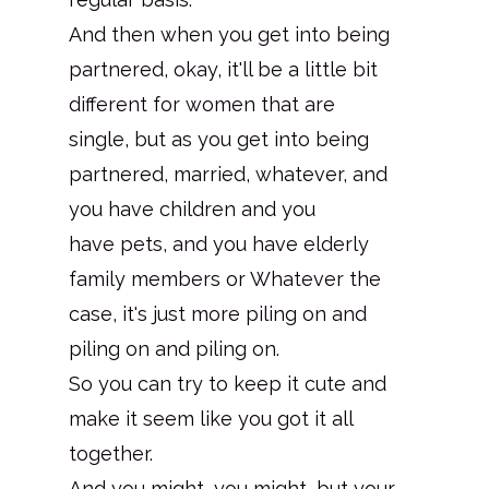
And then when you get into being
partnered, okay, it'll be a little bit
different for women that are
single, but as you get into being
partnered, married, whatever, and
you have children and you
have pets, and you have elderly
family members or Whatever the
case, it's just more piling on and
piling on and piling on.
So you can try to keep it cute and
make it seem like you got it all
together.
And you might, you might, but your