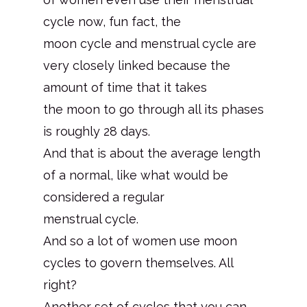
cycle now, fun fact, the
moon cycle and menstrual cycle are
very closely linked because the
amount of time that it takes
the moon to go through all its phases
is roughly 28 days.
And that is about the average length
of a normal, like what would be
considered a regular
menstrual cycle.
And so a lot of women use moon
cycles to govern themselves. All
right?
Another set of cycles that you can