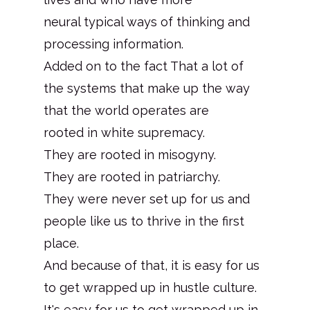
neural typical ways of thinking and
processing information.
Added on to the fact That a lot of
the systems that make up the way
that the world operates are
rooted in white supremacy.
They are rooted in misogyny.
They are rooted in patriarchy.
They were never set up for us and
people like us to thrive in the first
place.
And because of that, it is easy for us
to get wrapped up in hustle culture.
It's easy for us to get wrapped up in