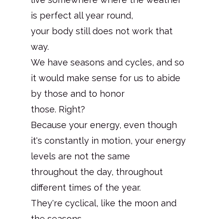
is perfect all year round,
your body still does not work that
way.
We have seasons and cycles, and so
it would make sense for us to abide
by those and to honor
those. Right?
Because your energy, even though
it's constantly in motion, your energy
levels are not the same
throughout the day, throughout
different times of the year.
They're cyclical, like the moon and
the seasons.