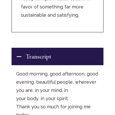
favor of something far more
sustainable and satisfying.
Transcript
Good morning, good afternoon, good
evening, beautiful people, wherever
you are, in your mind, in
your body, in your spirit.
Thank you so much for joining me
today.