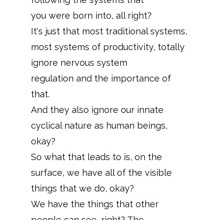
you were born into, all right?
It's just that most traditional systems,
most systems of productivity, totally
ignore nervous system
regulation and the importance of
that.
And they also ignore our innate
cyclical nature as human beings,
okay?
So what that leads to is, on the
surface, we have all of the visible
things that we do, okay?
We have the things that other
people can see, right? The.