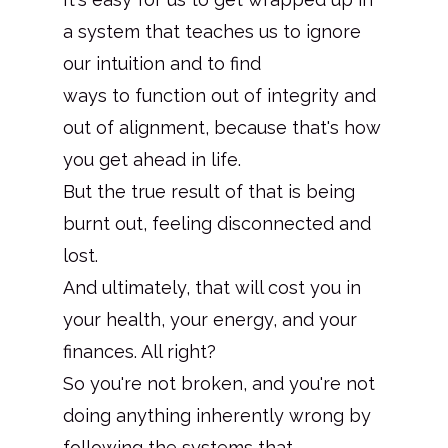
a system that teaches us to ignore
our intuition and to find
ways to function out of integrity and
out of alignment, because that's how
you get ahead in life.
But the true result of that is being
burnt out, feeling disconnected and
lost.
And ultimately, that will cost you in
your health, your energy, and your
finances. All right?
So you're not broken, and you're not
doing anything inherently wrong by
following the systems that