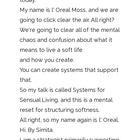
My name is l' Oreal Moss, and we are
going to click clear the air. All right?
We're going to clear all of the mental
chaos and confusion about what it
means to live a soft life
and how you create.
You can create systems that support
that.
So my talk is called Systems for
Sensual Living, and this is a mental
reset for structuring softness.
All right, so my name again is l'. Oreal.
Hi. By Simita.
I am a strategist primarily supporting