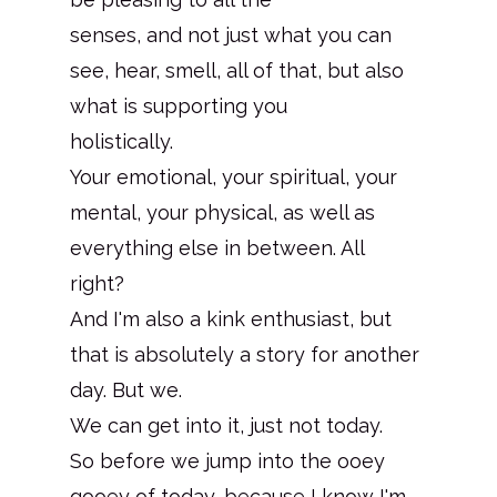
senses, and not just what you can
see, hear, smell, all of that, but also
what is supporting you
holistically.
Your emotional, your spiritual, your
mental, your physical, as well as
everything else in between. All
right?
And I'm also a kink enthusiast, but
that is absolutely a story for another
day. But we.
We can get into it, just not today.
So before we jump into the ooey
gooey of today, because I know I'm