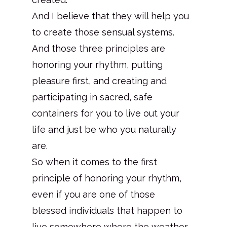
And I believe that they will help you
to create those sensual systems.
And those three principles are
honoring your rhythm, putting
pleasure first, and creating and
participating in sacred, safe
containers for you to live out your
life and just be who you naturally
are.
So when it comes to the first
principle of honoring your rhythm,
even if you are one of those
blessed individuals that happen to
live somewhere where the weather