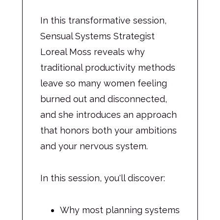
In this transformative session,
Sensual Systems Strategist
Loreal Moss reveals why
traditional productivity methods
leave so many women feeling
burned out and disconnected,
and she introduces an approach
that honors both your ambitions
and your nervous system.
In this session, you'll discover:
Why most planning systems