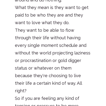
What they mean is they want to get
paid to be who they are and they
want to love what they do.
They want to be able to flow
through their life without having
every single moment schedule and
without the world projecting laziness
or procrastination or gold digger
status or whatever on them
because they're choosing to live
their life a certain kind of way. All
right?
So if you are feeling any kind of
tension or pressure to be more