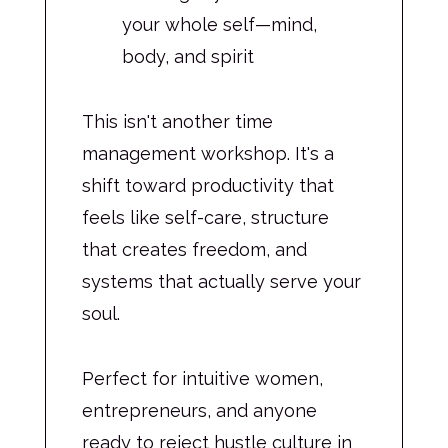
your whole self—mind,
body, and spirit
This isn't another time
management workshop. It's a
shift toward productivity that
feels like self-care, structure
that creates freedom, and
systems that actually serve your
soul.
Perfect for intuitive women,
entrepreneurs, and anyone
ready to reject hustle culture in