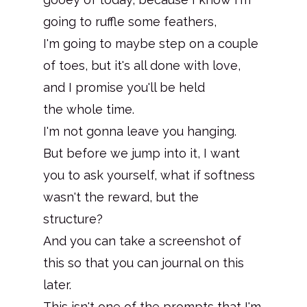
going to ruffle some feathers,
I'm going to maybe step on a couple
of toes, but it's all done with love,
and I promise you'll be held
the whole time.
I'm not gonna leave you hanging.
But before we jump into it, I want
you to ask yourself, what if softness
wasn't the reward, but the
structure?
And you can take a screenshot of
this so that you can journal on this
later.
This isn't one of the prompts that I'm