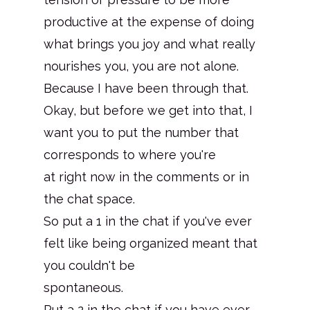
productive at the expense of doing
what brings you joy and what really
nourishes you, you are not alone.
Because I have been through that.
Okay, but before we get into that, I
want you to put the number that
corresponds to where you're
at right now in the comments or in
the chat space.
So put a 1 in the chat if you've ever
felt like being organized meant that
you couldn't be
spontaneous.
Put a 2 in the chat if you have ever