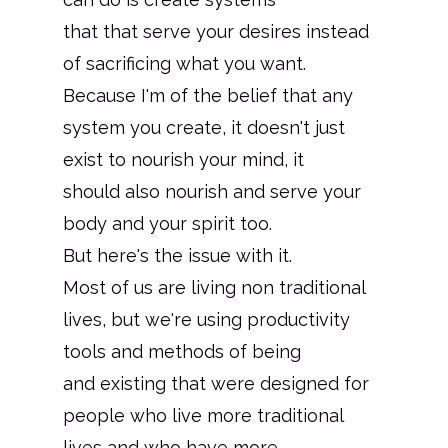
that that serve your desires instead
of sacrificing what you want.
Because I'm of the belief that any
system you create, it doesn't just
exist to nourish your mind, it
should also nourish and serve your
body and your spirit too.
But here's the issue with it.
Most of us are living non traditional
lives, but we're using productivity
tools and methods of being
and existing that were designed for
people who live more traditional
lives and who have more