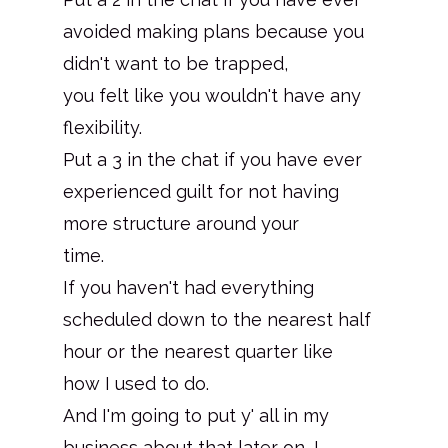
avoided making plans because you
didn't want to be trapped,
you felt like you wouldn't have any
flexibility.
Put a 3 in the chat if you have ever
experienced guilt for not having
more structure around your
time.
If you haven't had everything
scheduled down to the nearest half
hour or the nearest quarter like
how I used to do.
And I'm going to put y' all in my
business about that later on, I