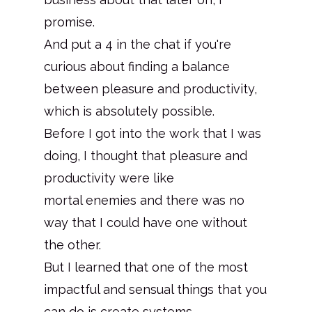
promise.
And put a 4 in the chat if you're
curious about finding a balance
between pleasure and productivity,
which is absolutely possible.
Before I got into the work that I was
doing, I thought that pleasure and
productivity were like
mortal enemies and there was no
way that I could have one without
the other.
But I learned that one of the most
impactful and sensual things that you
can do is create systems