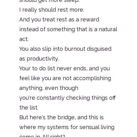
I really should rest more.
And you treat rest as a reward
instead of something that is a natural
act.
You also slip into burnout disguised
as productivity.
Your to do list never ends, and you
feel like you are not accomplishing
anything, even though
you're constantly checking things off
the list.
But here's the bridge, and this is
where my systems for sensual living
come in. All right?