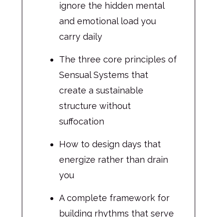
ignore the hidden mental
and emotional load you
carry daily
The three core principles of
Sensual Systems that
create a sustainable
structure without
suffocation
How to design days that
energize rather than drain
you
A complete framework for
building rhythms that serve