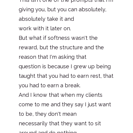
giving you, but you can absolutely,
absolutely take it and
work with it later on.
But what if softness wasn't the
reward, but the structure and the
reason that I'm asking that
question is because I grew up being
taught that you had to earn rest, that
you had to earn a break.
And I know that when my clients
come to me and they say I just want
to be, they don't mean
necessarily that they want to sit
around and do nothing.