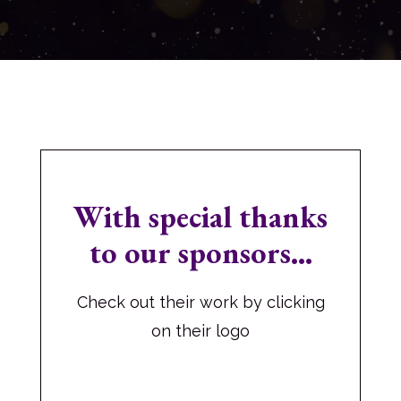
With special thanks
to our sponsors...
Check out their work by clicking
on their logo