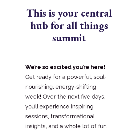
This is your central
hub for all things
summit
We’re so excited you’re here!
Get ready for a powerful, soul-
nourishing, energy-shifting
week! Over the next five days,
you’ll experience inspiring
sessions, transformational
insights, and a whole lot of fun.