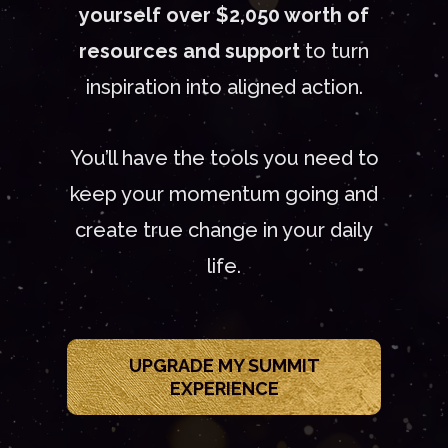
yourself over $2,050 worth of
resources and support
to turn
inspiration into aligned action.
You’ll have the tools you need to
keep your momentum going and
create true change in your daily
life.
UPGRADE MY SUMMIT
EXPERIENCE