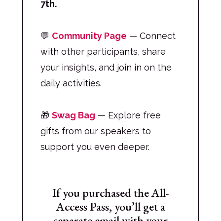
7th.
💬
Community Page
— Connect
with other participants, share
your insights, and join in on the
daily activities.
🎁
Swag Bag
— Explore free
gifts from our speakers to
support you even deeper.
If you purchased the All-
Access Pass, you’ll get a
separate email with your