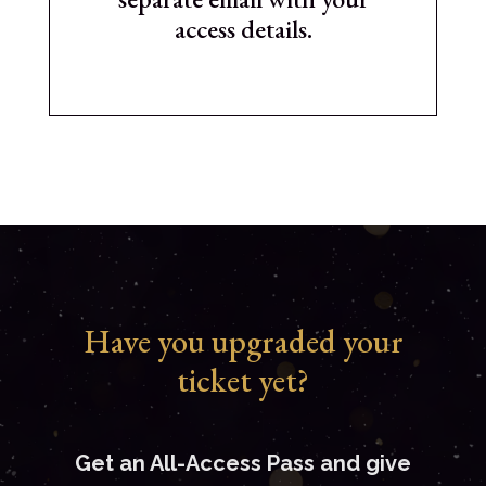
access details.
Have you upgraded your
ticket yet?
Get an All-Access Pass and give