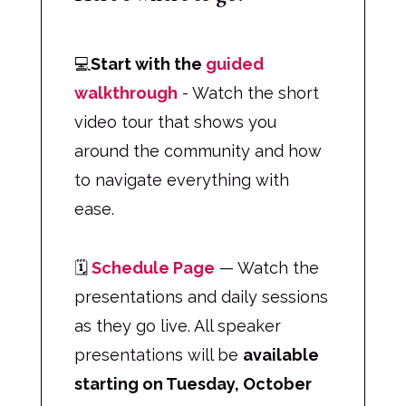
💻
Start with the
guided
walkthrough
- Watch the short
video tour that shows you
around the community and how
to navigate everything with
ease.
🗓
Schedule Page
— Watch the
presentations and daily sessions
as they go live. All speaker
presentations will be
available
starting on Tuesday, October