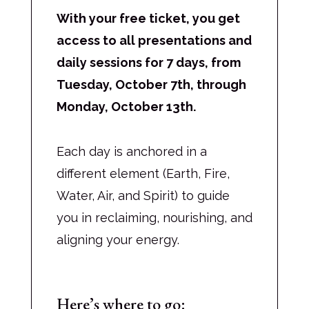
With your free ticket, you get
access to all presentations and
daily sessions for 7 days, from
Tuesday, October 7th, through
Monday, October 13th.
Each day is anchored in a
different element (Earth, Fire,
Water, Air, and Spirit) to guide
you in reclaiming, nourishing, and
aligning your energy.
Here’s where to go: