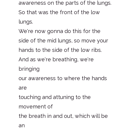
awareness on the parts of the lungs.
So that was the front of the low
lungs.
We're now gonna do this for the
side of the mid lungs, so move your
hands to the side of the low ribs.
And as we're breathing, we're
bringing
our awareness to where the hands
are
touching and attuning to the
movement of
the breath in and out, which will be
an