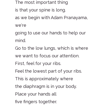
The most important thing
is that your spine is long.
as we begin with Adam Pranayama,
we're
going to use our hands to help our
mind.
Go to the low lungs, which is where
we want to focus our attention.
First, feel for your ribs.
Feel the lowest part of your ribs.
This is approximately where
the diaphragm is in your body.
Place your hands all
five fingers together.