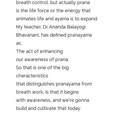
breath control, but actually prana
is the life force or the energy that
animates life and ayama is to expand.
My teacher, Dr. Ananda Balayogi
Bhavanani, has defined pranayama
as.
The act of enhancing
our awareness of prana.
So that is one of the big
characteristics
that distinguishes pranayama from
breath work, is that it begins
with awareness, and we're gonna
build and cultivate that today.