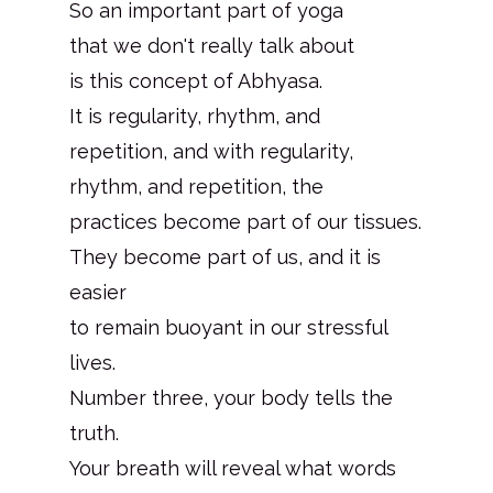
So an important part of yoga
that we don't really talk about
is this concept of Abhyasa.
It is regularity, rhythm, and
repetition, and with regularity,
rhythm, and repetition, the
practices become part of our tissues.
They become part of us, and it is
easier
to remain buoyant in our stressful
lives.
Number three, your body tells the
truth.
Your breath will reveal what words