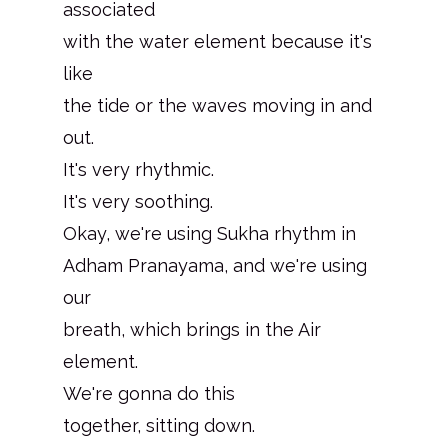
associated
with the water element because it's
like
the tide or the waves moving in and
out.
It's very rhythmic.
It's very soothing.
Okay, we're using Sukha rhythm in
Adham Pranayama, and we're using
our
breath, which brings in the Air
element.
We're gonna do this
together, sitting down.