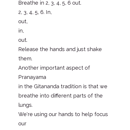
Breathe in 2, 3, 4, 5, 6 out.
2, 3, 4, 5, 6. In,
out,
in,
out.
Release the hands and just shake
them.
Another important aspect of
Pranayama
in the Gitananda tradition is that we
breathe into different parts of the
lungs.
We're using our hands to help focus
our