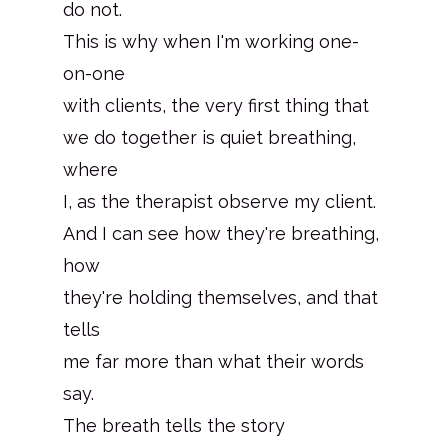
do not.
This is why when I'm working one-
on-one
with clients, the very first thing that
we do together is quiet breathing,
where
I, as the therapist observe my client.
And I can see how they're breathing,
how
they're holding themselves, and that
tells
me far more than what their words
say.
The breath tells the story