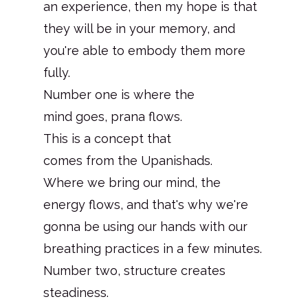
an experience, then my hope is that
they will be in your memory, and
you're able to embody them more
fully.
Number one is where the
mind goes, prana flows.
This is a concept that
comes from the Upanishads.
Where we bring our mind, the
energy flows, and that's why we're
gonna be using our hands with our
breathing practices in a few minutes.
Number two, structure creates
steadiness.