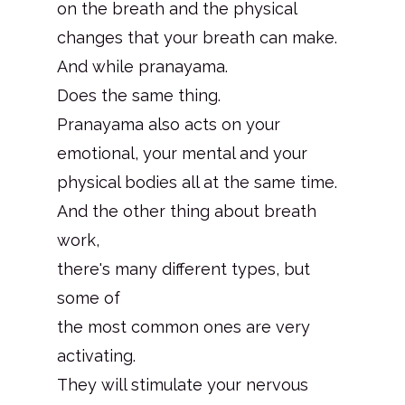
on the breath and the physical
changes that your breath can make.
And while pranayama.
Does the same thing.
Pranayama also acts on your
emotional, your mental and your
physical bodies all at the same time.
And the other thing about breath
work,
there's many different types, but
some of
the most common ones are very
activating.
They will stimulate your nervous