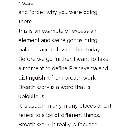
house
and forget why you were going
there.
this is an example of excess air
element and we're gonna bring,
balance and cultivate that today.
Before we go further, I want to take
a moment to define Pranayama and
distinguish it from breath work.
Breath work is a word that is
ubiquitous.
It is used in many, many places and it
refers to a lot of different things.
Breath work, it really is focused