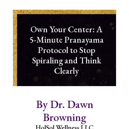
Own Your Center: A
5-Minute Pranayama
Protocol to Stop
Spiraling and Think
Clearly
By Dr. Dawn
Browning
HolSol Wellness LLC