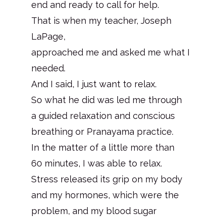
end and ready to call for help.
That is when my teacher, Joseph
LaPage,
approached me and asked me what I
needed.
And I said, I just want to relax.
So what he did was led me through
a guided relaxation and conscious
breathing or Pranayama practice.
In the matter of a little more than
60 minutes, I was able to relax.
Stress released its grip on my body
and my hormones, which were the
problem, and my blood sugar