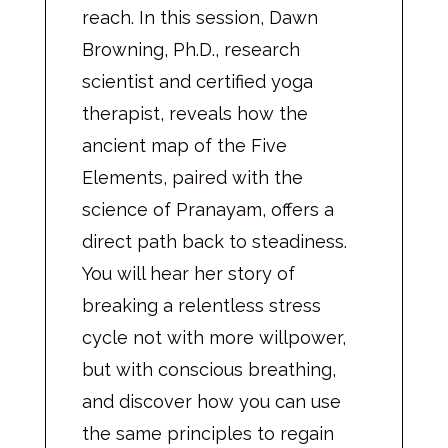
reach. In this session, Dawn
Browning, Ph.D., research
scientist and certified yoga
therapist, reveals how the
ancient map of the Five
Elements, paired with the
science of Pranayam, offers a
direct path back to steadiness.
You will hear her story of
breaking a relentless stress
cycle not with more willpower,
but with conscious breathing,
and discover how you can use
the same principles to regain