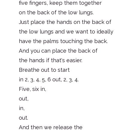
five fingers, keep them together
on the back of the low lungs.
Just place the hands on the back of
the low lungs and we want to ideally
have the palms touching the back.
And you can place the back of
the hands if that's easier.
Breathe out to start
in 2, 3, 4, 5, 6 out, 2, 3, 4.
Five, six in,
out,
in,
out.
And then we release the