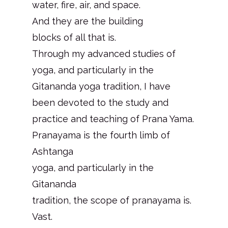
water, fire, air, and space.
And they are the building
blocks of all that is.
Through my advanced studies of
yoga, and particularly in the
Gitananda yoga tradition, I have
been devoted to the study and
practice and teaching of Prana Yama.
Pranayama is the fourth limb of
Ashtanga
yoga, and particularly in the
Gitananda
tradition, the scope of pranayama is.
Vast.