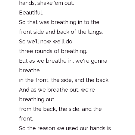
hands, shake 'em out.
Beautiful.
So that was breathing in to the
front side and back of the lungs.
So we'll now we'll do
three rounds of breathing.
But as we breathe in, we're gonna
breathe
in the front, the side, and the back.
And as we breathe out, we're
breathing out
from the back, the side, and the
front.
So the reason we used our hands is