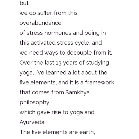
but
we do suffer from this
overabundance
of stress hormones and being in
this activated stress cycle, and
we need ways to decouple from it.
Over the last 13 years of studying
yoga, I've learned a lot about the
five elements, and it is a framework
that comes from Samkhya
philosophy,
which gave rise to yoga and
Ayurveda.
The five elements are earth,