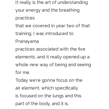
It really is the art of understanding
your energy and the breathing
practices
that we covered in year two of that
training, I was introduced to
Pranayama
practices associated with the five
elements, and it really opened up a
whole new way of being and seeing
for me.
Today we're gonna focus on the
air element, which specifically
is focused on the lungs and this
part of the body, and it is.