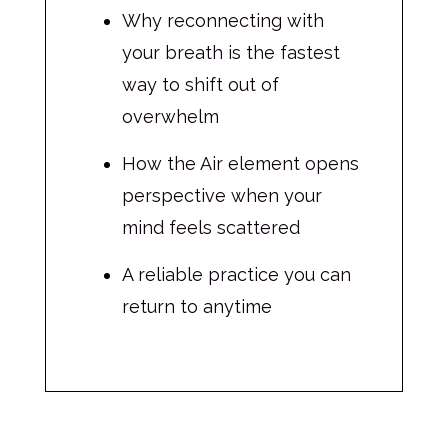
Why reconnecting with
your breath is the fastest
way to shift out of
overwhelm
How the Air element opens
perspective when your
mind feels scattered
A reliable practice you can
return to anytime