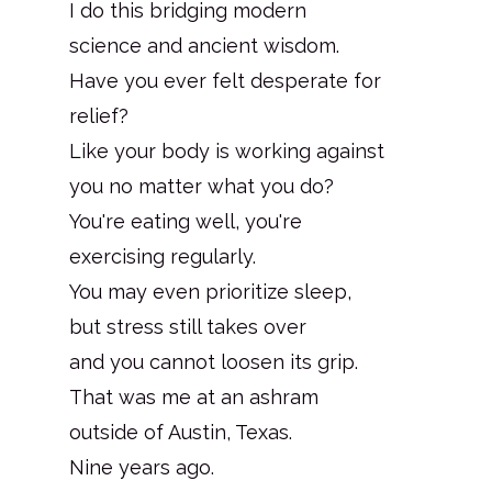
I do this bridging modern
science and ancient wisdom.
Have you ever felt desperate for
relief?
Like your body is working against
you no matter what you do?
You're eating well, you're
exercising regularly.
You may even prioritize sleep,
but stress still takes over
and you cannot loosen its grip.
That was me at an ashram
outside of Austin, Texas.
Nine years ago.