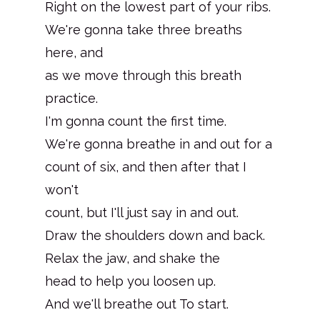
Right on the lowest part of your ribs.
We're gonna take three breaths
here, and
as we move through this breath
practice.
I'm gonna count the first time.
We're gonna breathe in and out for a
count of six, and then after that I
won't
count, but I'll just say in and out.
Draw the shoulders down and back.
Relax the jaw, and shake the
head to help you loosen up.
And we'll breathe out To start.