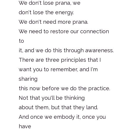
We don't lose prana, we
don't lose the energy.
We don't need more prana.
We need to restore our connection
to
it, and we do this through awareness.
There are three principles that I
want you to remember, and I'm
sharing
this now before we do the practice.
Not that you'll be thinking
about them, but that they land.
And once we embody it, once you
have