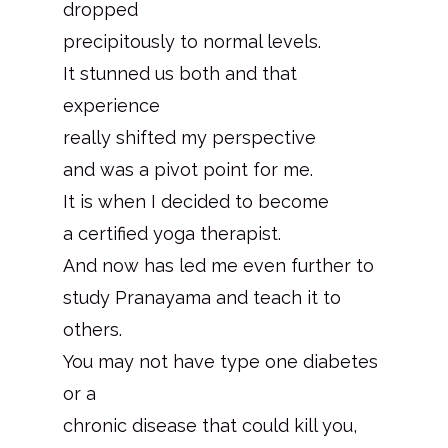
dropped
precipitously to normal levels.
It stunned us both and that
experience
really shifted my perspective
and was a pivot point for me.
It is when I decided to become
a certified yoga therapist.
And now has led me even further to
study Pranayama and teach it to
others.
You may not have type one diabetes
or a
chronic disease that could kill you,