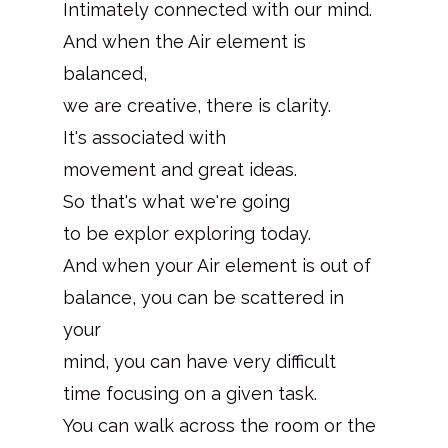
Intimately connected with our mind.
And when the Air element is
balanced,
we are creative, there is clarity.
It's associated with
movement and great ideas.
So that's what we're going
to be explor exploring today.
And when your Air element is out of
balance, you can be scattered in
your
mind, you can have very difficult
time focusing on a given task.
You can walk across the room or the