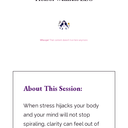
About This Session:
When stress hijacks your body
and your mind will not stop
spiraling, clarity can feel out of