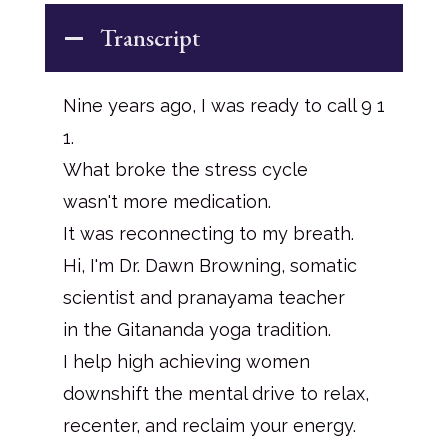
Transcript
Nine years ago, I was ready to call 9 1
1.
What broke the stress cycle
wasn't more medication.
It was reconnecting to my breath.
Hi, I'm Dr. Dawn Browning, somatic
scientist and pranayama teacher
in the Gitananda yoga tradition.
I help high achieving women
downshift the mental drive to relax,
recenter, and reclaim your energy.