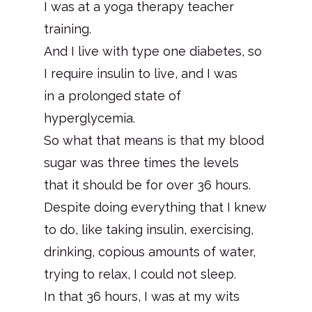
I was at a yoga therapy teacher
training.
And I live with type one diabetes, so
I require insulin to live, and I was
in a prolonged state of
hyperglycemia.
So what that means is that my blood
sugar was three times the levels
that it should be for over 36 hours.
Despite doing everything that I knew
to do, like taking insulin, exercising,
drinking, copious amounts of water,
trying to relax, I could not sleep.
In that 36 hours, I was at my wits