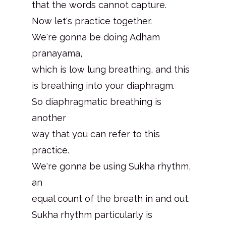
that the words cannot capture.
Now let's practice together.
We're gonna be doing Adham
pranayama,
which is low lung breathing, and this
is breathing into your diaphragm.
So diaphragmatic breathing is
another
way that you can refer to this
practice.
We're gonna be using Sukha rhythm,
an
equal count of the breath in and out.
Sukha rhythm particularly is