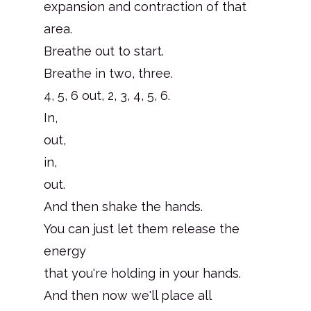
expansion and contraction of that
area.
Breathe out to start.
Breathe in two, three.
4, 5, 6 out, 2, 3, 4, 5, 6.
In,
out,
in,
out.
And then shake the hands.
You can just let them release the
energy
that you're holding in your hands.
And then now we'll place all