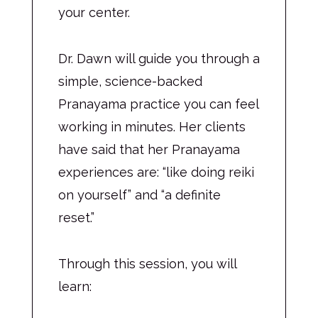
your center.
Dr. Dawn will guide you through a
simple, science-backed
Pranayama practice you can feel
working in minutes. Her clients
have said that her Pranayama
experiences are: “like doing reiki
on yourself” and “a definite
reset.”
Through this session, you will
learn: