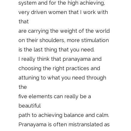
system and for the high achieving,
very driven women that I work with
that
are carrying the weight of the world
on their shoulders, more stimulation
is the last thing that you need.
I really think that pranayama and
choosing the right practices and
attuning to what you need through
the
five elements can really be a
beautiful
path to achieving balance and calm.
Pranayama is often mistranslated as